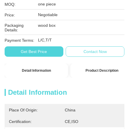
one piece
MOQ:
Negotiable
Price:
Packaging
wood box
Details:
L/C,T/T
Payment Terms:
Get Best Price
Contact Now
Detail Information
Product Description
Detail Information
Place Of Origin:
China
Certification:
CE,ISO