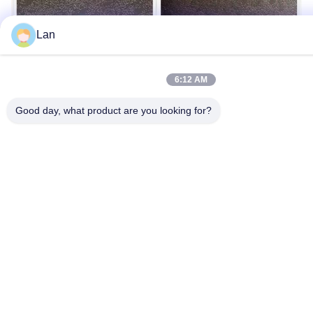
Lan
6:12 AM
Good day, what product are you looking for?