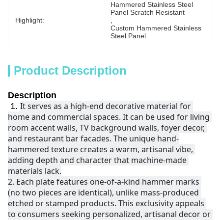
Hammered Stainless Steel 
Panel Scratch Resistant
Highlight:
, 
Custom Hammered Stainless 
Steel Panel
Product Description
Description
It serves as a high-end decorative material for 
1.
home and commercial spaces. It can be used for living 
room accent walls, TV background walls, foyer decor, 
and restaurant bar facades. The unique hand-
hammered texture creates a warm, artisanal vibe, 
adding depth and character that machine-made 
materials lack.
2. 
Each plate features one-of-a-kind hammer marks 
(no two pieces are identical), unlike mass-produced 
etched or stamped products. This exclusivity appeals 
to consumers seeking personalized, artisanal decor or 