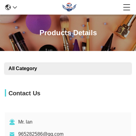
Products Details
All Category
Contact Us
Mr. lan
965282586@qq.com