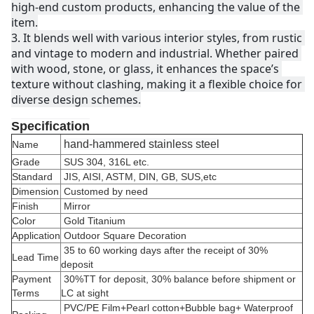
high-end custom products, enhancing the value of the 
item.
3. 
It blends well with various interior styles, from rustic 
and vintage to modern and industrial. Whether paired 
with wood, stone, or glass, it enhances the space’s 
texture without clashing, making it a flexible choice for 
diverse design schemes.
Specification
hand-hammered stainless steel
Name
Grade
SUS 304, 316L etc.
Standard
JIS, AISI, ASTM, DIN, GB, SUS,etc
Dimension
Customed by need
Finish
Mirror
Color
Gold Titanium
Application
Outdoor Square Decoration
35 to 60 working days after the receipt of 30%
Lead Time
deposit
Payment
30%TT for deposit, 30% balance before shipment or
Terms
LC at sight
PVC/PE Film+Pearl cotton+Bubble bag+ Waterproof