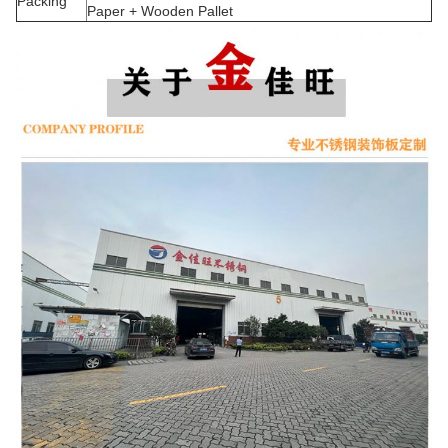
Packing
Paper + Wooden Pallet