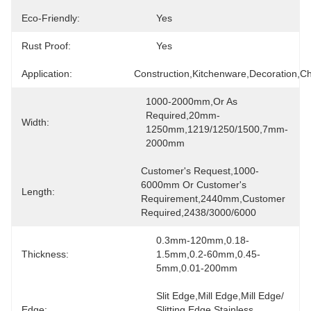
Eco-Friendly:
Yes
Rust Proof:
Yes
Application:
Construction,Kitchenware,Decoration,ch
1000-2000mm,or As 
Required,20mm-
Width:
1250mm,1219/1250/1500,7mm-
2000mm
Customer's Request,1000-
6000mm Or Customer's 
Length:
Requirement,2440mm,customer 
Required,2438/3000/6000
0.3mm-120mm,0.18-
Thickness:
1.5mm,0.2-60mm,0.45-
5mm,0.01-200mm
Slit Edge,Mill Edge,Mill Edge/ 
Edge:
Slitting Edge Stainless 