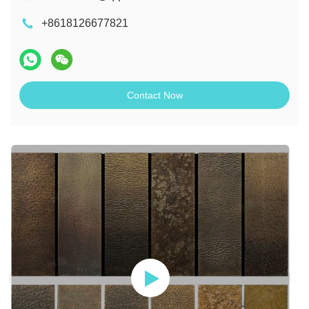
+8618126677821
Contact Now