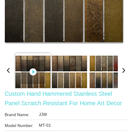
Custom Hand Hammered Stainless Steel
Panel Scratch Resistant For Home Art Decor
JJW
Brand Name:
MT-01
Model Number: