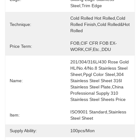
Steel,trim Edge
Cold Rolled Hot Rolled,Cold 
Technique:
Rolled Finish,Cold Rolled&Hot 
Rolled
FOB,CIF CFR FOB EX-
Price Term:
WORK,CIF,etc.,DDU
201/304/316L/430 Rose Gold 
HL/No.4/No.8 Stainless Steel 
Sheet,Ppgl Color Steel,304 
Name:
Stainless Steel Sheet 316l 
Stainless Steel Plate,China 
Professional Supply 310 
Stainless Steel Sheets Price
ISO9001 Standard,Stainless 
Item:
Steel Sheet
Supply Ability:
100pcs/mon