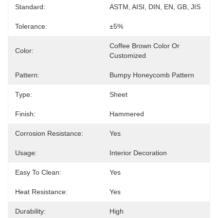
Standard:
ASTM, AISI, DIN, EN, GB, JIS
Tolerance:
±5%
Coffee Brown Color Or 
Color:
Customized
Pattern:
Bumpy Honeycomb Pattern
Type:
Sheet
Finish:
Hammered
Corrosion Resistance:
Yes
Usage:
Interior Decoration
Easy To Clean:
Yes
Heat Resistance:
Yes
Durability:
High