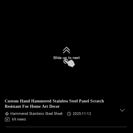
Custom Hand Hammered Stainless Steel Panel Scratch
Resistant For Home Art Decor
Hammered Stainless Steel Sheet
2025-11-12
69 views