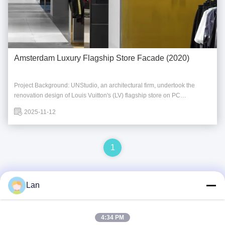
Amsterdam Luxury Flagship Store Facade (2020)
Project Background: UNStudio, an architectural firm, undertook the
renovation design of Louis Vuitton's (LV) flagship store on PC
Hooftstraat in Amsterdam. Moving away from ostentatious luxury, the
2025-11-12
design shifted towards an understated elegance. The design team
selected custom stainless steel tiles ...
1
Lan
Quick Contact
4:34 PM