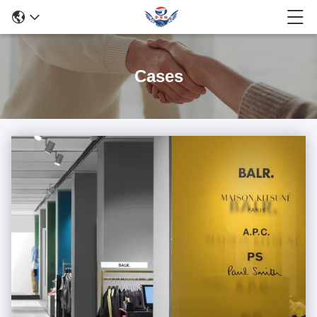
Cases