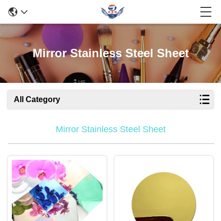
Mirror Stainless Steel Sheet
All Category
Mirror Stainless Steel Sheet