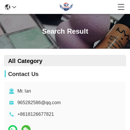
Search Result
All Category
Contact Us
Mr. lan
965282586@qq.com
+8618126677821