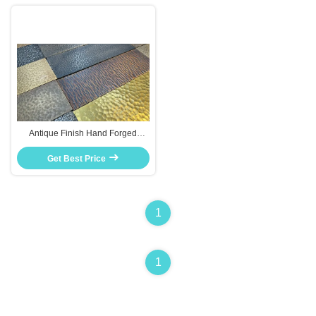
Antique Finish Hand Forged
Stainless Steel Plate Custom
Sizes For Furniture Decor
Get Best Price
1
1