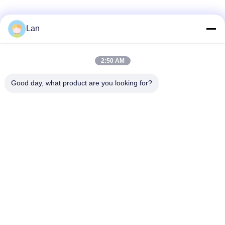
Lan
Quick Contact
2:50 AM
Address
Good day, what product are you looking for?
No. 1, Building 5, Liyuan Metal Distribution Center, Xinglong
11th Road, Guanglong Industrial Zone, Chencun Town,
Shunde District, Foshan City, Guangdong Province
Tel
86--18126677821
E-mail
965282586@qq.com