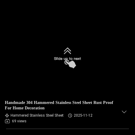
Handmade 304 Hammered Stainless Steel Sheet Rust Proof
For Home Decoration
Hammered Stainless Steel Sheet
2025-11-12
69 views