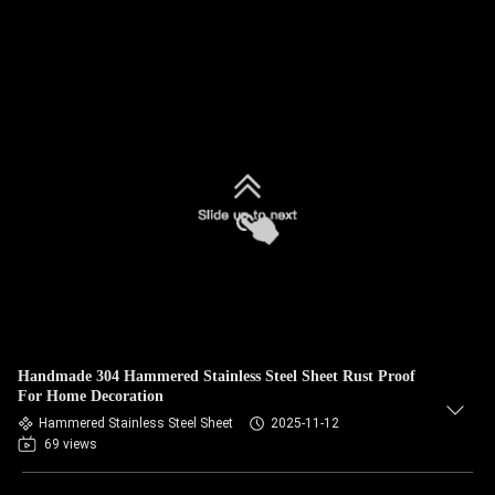
Handmade 304 Hammered Stainless Steel Sheet Rust Proof
For Home Decoration
Hammered Stainless Steel Sheet
2025-11-12
69 views