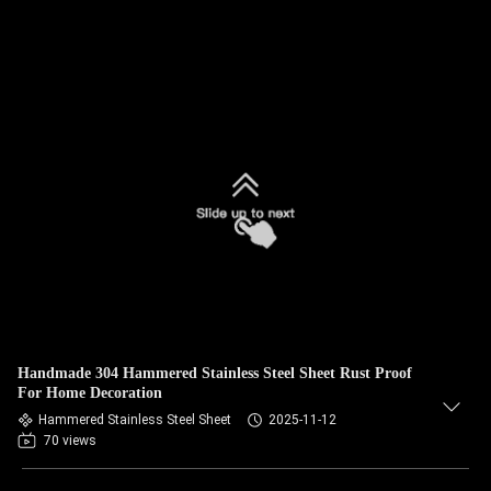
Handmade 304 Hammered Stainless Steel Sheet Rust Proof
For Home Decoration
Hammered Stainless Steel Sheet
2025-11-12
70 views