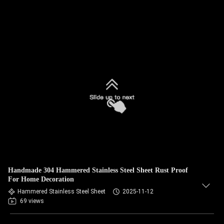
Handmade 304 Hammered Stainless Steel Sheet Rust Proof
For Home Decoration
Hammered Stainless Steel Sheet
2025-11-12
69 views