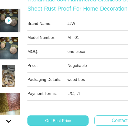
Sheet Rust Proof For Home Decoration
Brand Name:
JJW
Model Number:
MT-01
MOQ:
one piece
Price:
Negotiable
Packaging Details:
wood box
Payment Terms:
L/C,T/T
Contac
Get Best Price