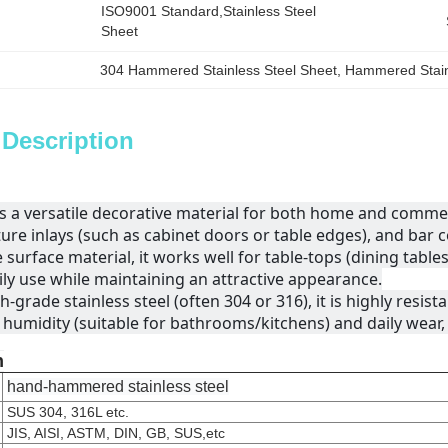
ISO9001 Standard,Stainless Steel 
Sheet
304 Hammered Stainless Steel Sheet
, 
Hammered Stainl
 Description
as a versatile decorative material for both home and commerc
ture inlays (such as cabinet doors or table edges), and ba
 surface material, it works well for table-tops (dining table
ly use while maintaining an attractive appearance.
-grade stainless steel (often 304 or 316), it is highly resista
humidity (suitable for bathrooms/kitchens) and daily wear, e
n
hand-hammered stainless steel
SUS 304, 316L etc.
JIS, AISI, ASTM, DIN, GB, SUS,etc