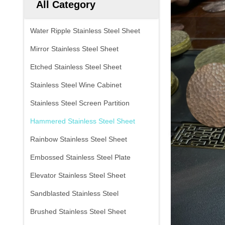
All Category
Water Ripple Stainless Steel Sheet
Mirror Stainless Steel Sheet
Etched Stainless Steel Sheet
Stainless Steel Wine Cabinet
Stainless Steel Screen Partition
Hammered Stainless Steel Sheet
Rainbow Stainless Steel Sheet
Embossed Stainless Steel Plate
Elevator Stainless Steel Sheet
Sandblasted Stainless Steel
Brushed Stainless Steel Sheet