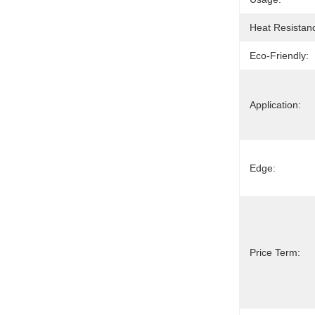
Heat Resistan
Eco-Friendly:
Application:
Edge:
Price Term: