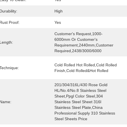
Durability:
High
Rust Proof:
Yes
Customer's Request,1000-
6000mm Or Customer's 
y
Length:
Requirement,2440mm,customer 
Required,2438/3000/6000
Cold Rolled Hot Rolled,Cold Rolled 
Technique:
Finish,Cold Rolled&Hot Rolled
201/304/316L/430 Rose Gold 
HL/No.4/No.8 Stainless Steel 
Sheet,Ppgl Color Steel,304 
Name:
Stainless Steel Sheet 316l 
Stainless Steel Plate,China 
Professional Supply 310 Stainless 
Steel Sheets Price