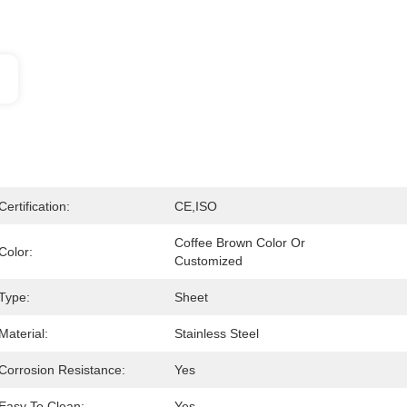
Certification:
CE,ISO
Coffee Brown Color Or 
Color:
Customized
Type:
Sheet
Material:
Stainless Steel
Corrosion Resistance:
Yes
Easy To Clean:
Yes