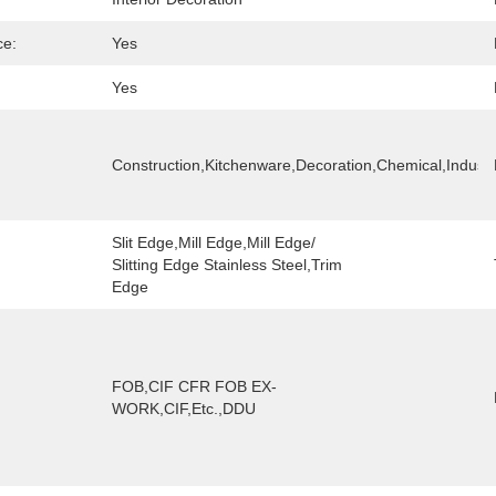
ce:
Yes
Yes
Construction,Kitchenware,Decoration,chemical,Industr
Slit Edge,Mill Edge,Mill Edge/ 
Slitting Edge Stainless Steel,trim 
Edge
FOB,CIF CFR FOB EX-
WORK,CIF,etc.,DDU