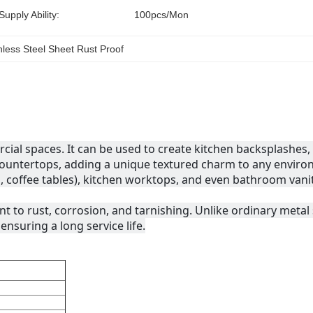
Supply Ability:
100pcs/mon
ess Steel Sheet Rust Proof
ial spaces. It can be used to create kitchen backsplashes, 
r countertops, adding a unique textured charm to any envir
s, coffee tables), kitchen worktops, and even bathroom vanity
nt to rust, corrosion, and tarnishing. Unlike ordinary metal s
nsuring a long service life.