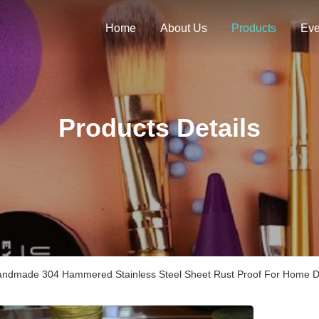
Home
About Us
Products
Eve
Products Details
ndmade 304 Hammered Stainless Steel Sheet Rust Proof For Home D