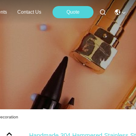
nts
Contact Us
Quote
ecoration
Handmade 304 Hammered Stainless St