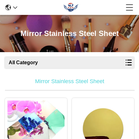
Mirror Stainless Steel Sheet
All Category
Mirror Stainless Steel Sheet