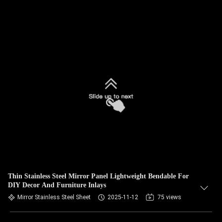
Thin Stainless Steel Mirror Panel Lightweight Bendable For
DIY Decor And Furniture Inlays
Mirror Stainless Steel Sheet
2025-11-12
75 views