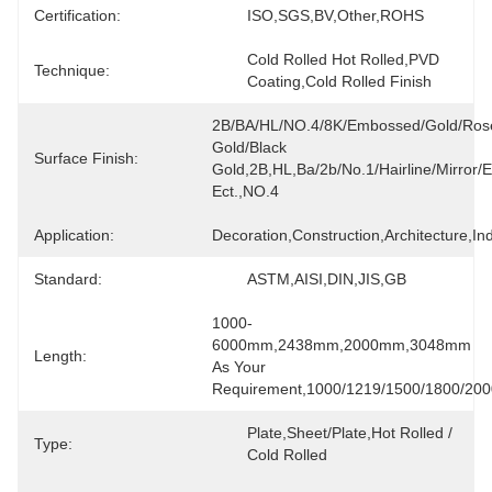
Certification:
ISO,SGS,BV,Other,ROHS
Cold Rolled Hot Rolled,PVD 
Technique:
Coating,Cold Rolled Finish
2B/BA/HL/NO.4/8K/Embossed/Gold/Rose
Gold/Black 
Surface Finish:
Gold,2B,HL,ba/2b/no.1/hairline/mirror/et
Ect.,NO.4
Application:
Decoration,Construction,Architecture,Ind
Standard:
ASTM,AISI,DIN,JIS,GB
1000-
6000mm,2438mm,2000mm,3048mm 
Length:
As Your 
Requirement,1000/1219/1500/1800/200
Plate,sheet/plate,Hot Rolled / 
Type:
Cold Rolled