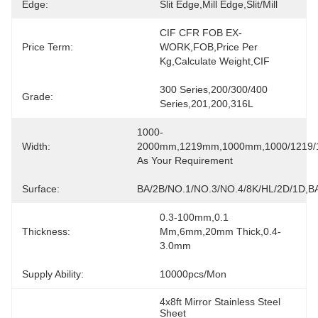
Edge:
Slit Edge,Mill Edge,slit/mill
CIF CFR FOB EX-
Price Term:
WORK,FOB,price Per 
Kg,calculate Weight,CIF
300 Series,200/300/400 
Grade:
Series,201,200,316L
1000-
Width:
2000mm,1219mm,1000mm,1000/1219/1
As Your Requirement
Surface:
BA/2B/NO.1/NO.3/NO.4/8K/HL/2D/1D,BA
0.3-100mm,0.1 
Thickness:
Mm,6mm,20mm Thick,0.4-
3.0mm
Supply Ability:
10000pcs/mon
4x8ft Mirror Stainless Steel 
Sheet