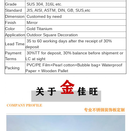
Grade
SUS 304, 316L etc.
Standard
JIS, AISI, ASTM, DIN, GB, SUS,etc
Dimension
Customed by need
Finish
Mirror
Color
Gold Titanium
Application
Outdoor Square Decoration
35 to 60 working days after the receipt of 30%
Lead Time
deposit
Payment
30%TT for deposit, 30% balance before shipment or
Terms
LC at sight
PVC/PE Film+Pearl cotton+Bubble bag+ Waterproof
Packing
Paper + Wooden Pallet