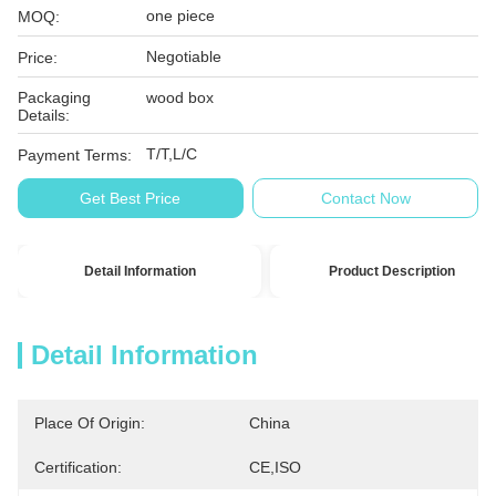
one piece
MOQ:
Negotiable
Price:
Packaging
wood box
Details:
T/T,L/C
Payment Terms:
Get Best Price
Contact Now
Detail Information
Product Description
Detail Information
Place Of Origin:
China
Certification:
CE,ISO