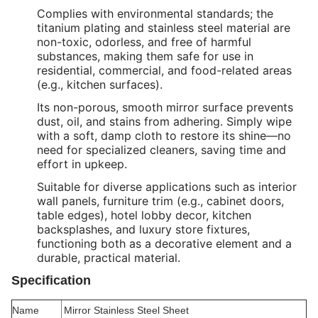
Complies with environmental standards; the
titanium plating and stainless steel material are
non-toxic, odorless, and free of harmful
substances, making them safe for use in
residential, commercial, and food-related areas
(e.g., kitchen surfaces).
Its non-porous, smooth mirror surface prevents
dust, oil, and stains from adhering. Simply wipe
with a soft, damp cloth to restore its shine—no
need for specialized cleaners, saving time and
effort in upkeep.
Suitable for diverse applications such as interior
wall panels, furniture trim (e.g., cabinet doors,
table edges), hotel lobby decor, kitchen
backsplashes, and luxury store fixtures,
functioning both as a decorative element and a
durable, practical material.
Specification
Name
Mirror Stainless Steel Sheet