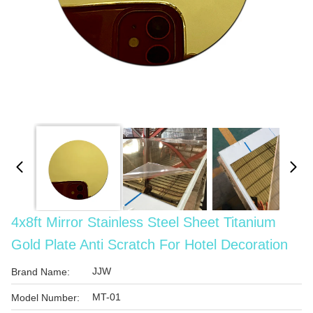
4x8ft Mirror Stainless Steel Sheet Titanium
Gold Plate Anti Scratch For Hotel Decoration
JJW
Brand Name:
MT-01
Model Number: