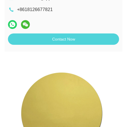
+8618126677821
Contact Now