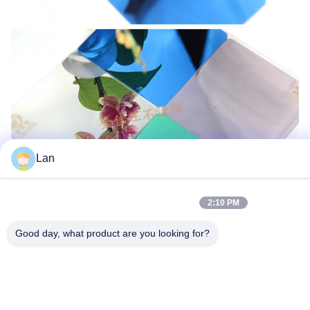
Lan
2:10 PM
Good day, what product are you looking for?