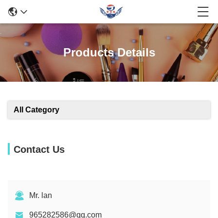
Products Details
All Category
Contact Us
Mr. lan
965282586@qq.com