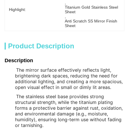
, 
Titanium Gold Stainless Steel 
Highlight:
Sheet
, 
Anti Scratch SS Mirror Finish 
Sheet
Product Description
Description
The mirror surface effectively reflects light,
brightening dark spaces, reducing the need for
additional lighting, and creating a more spacious,
open visual effect in small or dimly lit areas.
The stainless steel base provides strong
structural strength, while the titanium plating
forms a protective barrier against rust, oxidation,
and environmental damage (e.g., moisture,
humidity), ensuring long-term use without fading
or tarnishing.