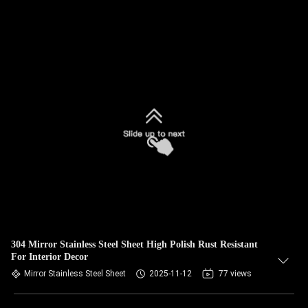
304 Mirror Stainless Steel Sheet High Polish Rust Resistant
For Interior Decor
Mirror Stainless Steel Sheet
2025-11-12
77 views