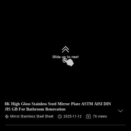
8K High Gloss Stainless Steel Mirror Plate ASTM AISI DIN
JIS GB For Bathroom Renovation
Mirror Stainless Steel Sheet
2025-11-12
76 views