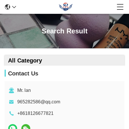
Search Result
All Category
Contact Us
Mr. lan
965282586@qq.com
+8618126677821