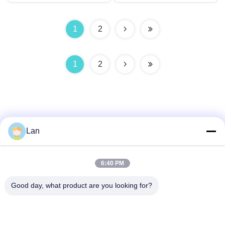
1
2
1
2
Lan
Quick Contact
6:40 PM
Address
Good day, what product are you looking for?
No. 1, Building 5, Liyuan Metal Distribution Center, Xinglong
11th Road, Guanglong Industrial Zone, Chencun Town,
Shunde District, Foshan City, Guangdong Province