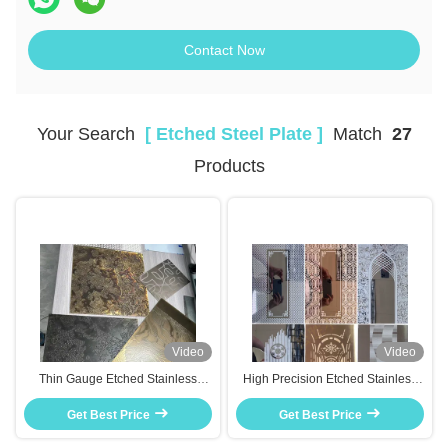
Contact Now
Your Search
[ Etched Steel Plate ]
Match
27
Products
Video
Video
Thin Gauge Etched Stainless
High Precision Etched Stainless
Steel Plates Lightweight For
Steel Plates With Exceptional
Electronic Device Back Covers
Get Best Price
Surface Decoration Functions
Get Best Price