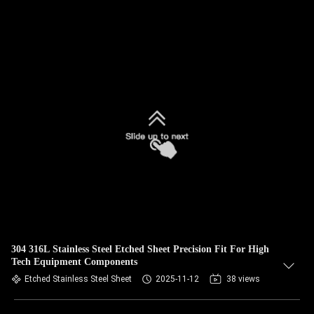
304 316L Stainless Steel Etched Sheet Precision Fit For High
Tech Equipment Components
Etched Stainless Steel Sheet
2025-11-12
38 views