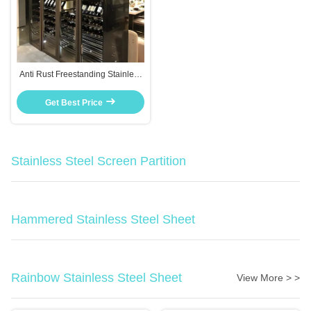
Anti Rust Freestanding Stainless
Steel Wine Cabinet With
Tempered Glass Door
Get Best Price
Stainless Steel Screen Partition
Hammered Stainless Steel Sheet
Rainbow Stainless Steel Sheet
View More > >