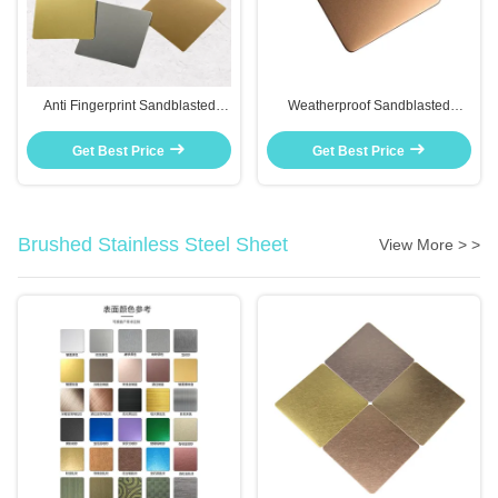
Anti Fingerprint Sandblasted
Weatherproof Sandblasted
Stainless Steel Sheet Rust
Stainless Steel Plate For Outdoor
Resistant For Kitchen
Signage And Garden Decor
Get Best Price
Get Best Price
Backsplashes
Brushed Stainless Steel Sheet
View More > >