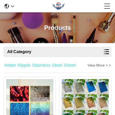
Products
All Category
Water Ripple Stainless Steel Sheet
View More > >