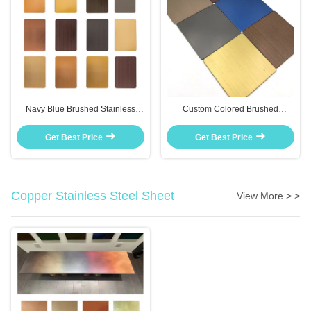
Navy Blue Brushed Stainless
Custom Colored Brushed
Steel Plate For Bedroom Wall Art
Stainless Steel Sheet Rose Gold
And Home Accent Pieces
For Furniture Inlay Decor
Get Best Price
Get Best Price
Copper Stainless Steel Sheet
View More > >