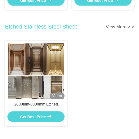
Get Best Price
Get Best Price
Etched Stainless Steel Sheet
View More > >
Video
2000mm-6000mm Etched
Stainless Steel Sheet Anti Slip
For Kitchen Bathroom Decor
Get Best Price