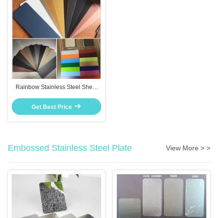
Rainbow Stainless Steel Sheet
Brushed Finish Colorful Gradient
For Interior Decoration
Get Best Price
Embossed Stainless Steel Plate
View More > >