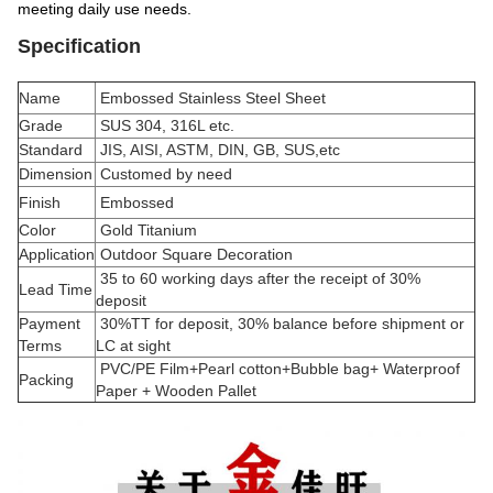
meeting daily use needs.
Specification
Name
Embossed Stainless Steel Sheet
Grade
SUS 304, 316L etc.
Standard
JIS, AISI, ASTM, DIN, GB, SUS,etc
Dimension
Customed by need
Finish
Embossed
Color
Gold Titanium
Application
Outdoor Square Decoration
35 to 60 working days after the receipt of 30%
Lead Time
deposit
Payment
30%TT for deposit, 30% balance before shipment or
Terms
LC at sight
PVC/PE Film+Pearl cotton+Bubble bag+ Waterproof
Packing
Paper + Wooden Pallet