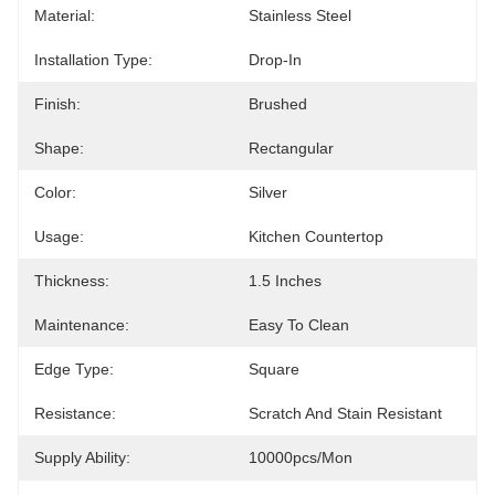
Material:
Stainless Steel
Installation Type:
Drop-In
Finish:
Brushed
Shape:
Rectangular
Color:
Silver
Usage:
Kitchen Countertop
Thickness:
1.5 Inches
Maintenance:
Easy To Clean
Edge Type:
Square
Resistance:
Scratch And Stain Resistant
Supply Ability:
10000pcs/mon