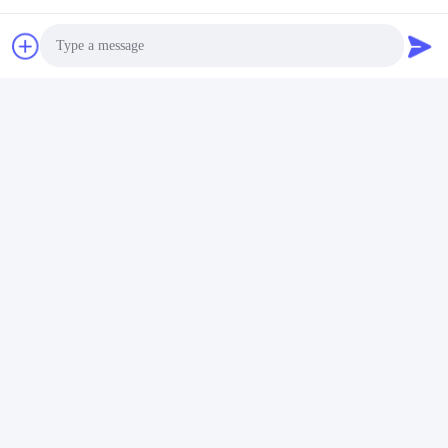
Photo
Video Call
Audio Call
Tags:
Stainless Steel Embossed Plate
Embossed Stainless Steel Sheet
Embossed Stainless Steel Panel