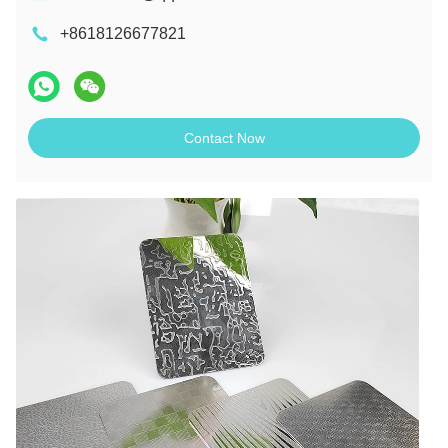
+8618126677821
Contact Now