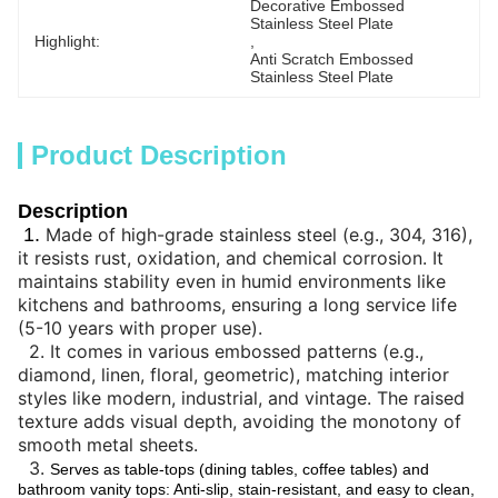
Decorative Embossed 
Stainless Steel Plate
Highlight:
, 
Anti Scratch Embossed 
Stainless Steel Plate
Product Description
Description
1.
Made of high-grade stainless steel (e.g., 304, 316),
it resists rust, oxidation, and chemical corrosion. It
maintains stability even in humid environments like
kitchens and bathrooms, ensuring a long service life
(5-10 years with proper use).
2.
It comes in various embossed patterns (e.g.,
diamond, linen, floral, geometric), matching interior
styles like modern, industrial, and vintage. The raised
texture adds visual depth, avoiding the monotony of
smooth metal sheets.
3.
Serves as table-tops (dining tables, coffee tables) and
bathroom vanity tops: Anti-slip, stain-resistant, and easy to clean,