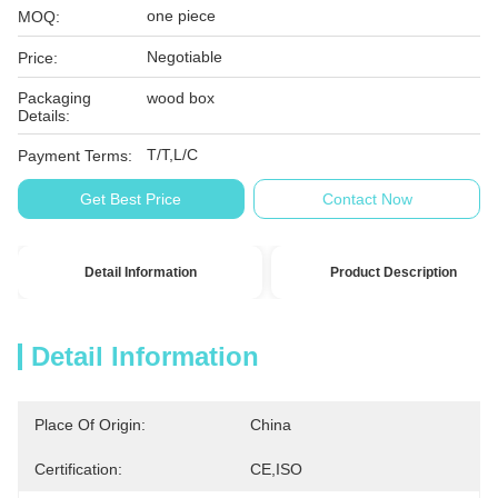
one piece
MOQ:
Negotiable
Price:
Packaging
wood box
Details:
T/T,L/C
Payment Terms:
Get Best Price
Contact Now
Detail Information
Product Description
Detail Information
Place Of Origin:
China
Certification:
CE,ISO