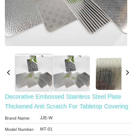
Decorative Embossed Stainless Steel Plate
Thickened Anti Scratch For Tabletop Covering
JJE-W
Brand Name:
MT-01
Model Number: