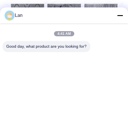
Lan
4:41 AM
Good day, what product are you looking for?