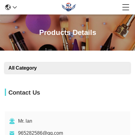
Products Details
All Category
Contact Us
Mr. lan
965282586@qq.com