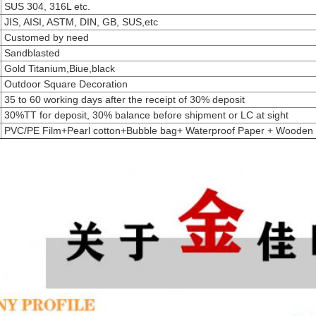
SUS 304, 316L etc.
JIS, AISI, ASTM, DIN, GB, SUS,etc
Customed by need
Sandblasted
Gold Titanium,Biue,black
Outdoor Square Decoration
35 to 60 working days after the receipt of 30% deposit
30%TT for deposit, 30% balance before shipment or LC at sight
PVC/PE Film+Pearl cotton+Bubble bag+ Waterproof Paper + Wooden 