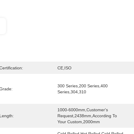
Certification:
CE,ISO
300 Series,200 Series,400 
Grade:
Series,304,310
1000-6000mm,Customer's 
Length:
Request,2438mm,According To 
Your Custom,2000mm
Cold Rolled Hot Rolled,Cold Rolled 