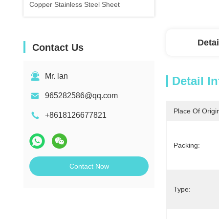
Copper Stainless Steel Sheet
Detai
Contact Us
Mr. lan
Detail I
965282586@qq.com
Place Of Origi
+8618126677821
Packing:
Contact Now
Type: