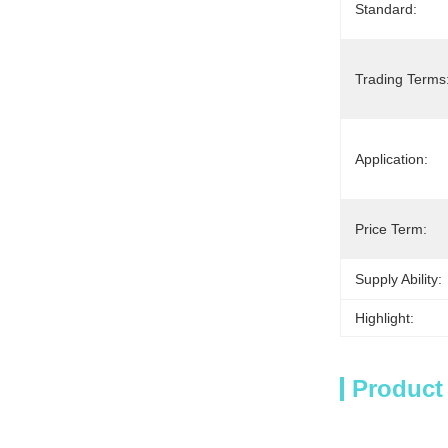
Standard:
Trading Terms
Application:
Price Term:
Supply Ability:
Highlight:
Product