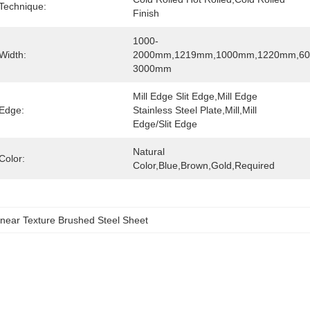
Technique:
Finish
1000-
Width:
2000mm,1219mm,1000mm,1220mm,6
3000mm
Mill Edge Slit Edge,Mill Edge 
Edge:
Stainless Steel Plate,Mill,Mill 
Edge/Slit Edge
Natural 
Color:
Color,blue,brown,Gold,Required
near Texture Brushed Steel Sheet