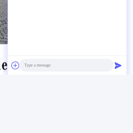
Photo
Video Call
Audio Call