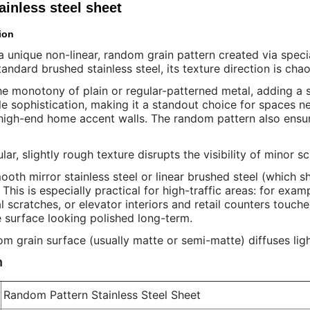
inless steel sheet
ion
a unique non-linear, random grain pattern created via speci
standard brushed stainless steel, its texture direction is chao
e monotony of plain or regular-patterned metal, adding a se
le sophistication, making it a standout choice for spaces n
 high-end home accent walls. The random pattern also ensure
ular, slightly rough texture disrupts the visibility of minor 
ooth mirror stainless steel or linear brushed steel (which 
. This is especially practical for high-traffic areas: for exa
l scratches, or elevator interiors and retail counters touc
 surface looking polished long-term.
m grain surface (usually matte or semi-matte) diffuses light 
n
Random Pattern Stainless Steel Sheet