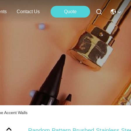
nts
Contact Us
Quote
e Accent Walls
Random Pattern Brushed Stainless Ste