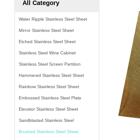
All Category
Water Ripple Stainless Steel Sheet
Mirror Stainless Steel Sheet
Etched Stainless Steel Sheet
Stainless Steel Wine Cabinet
Stainless Steel Screen Partition
Hammered Stainless Steel Sheet
Rainbow Stainless Steel Sheet
Embossed Stainless Steel Plate
Elevator Stainless Steel Sheet
Sandblasted Stainless Steel
Brushed Stainless Steel Sheet