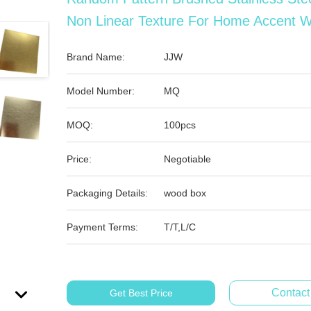
Non Linear Texture For Home Accent W
Brand Name:
JJW
Model Number:
MQ
MOQ:
100pcs
Price:
Negotiable
Packaging Details:
wood box
Payment Terms:
T/T,L/C
Contac
Get Best Price