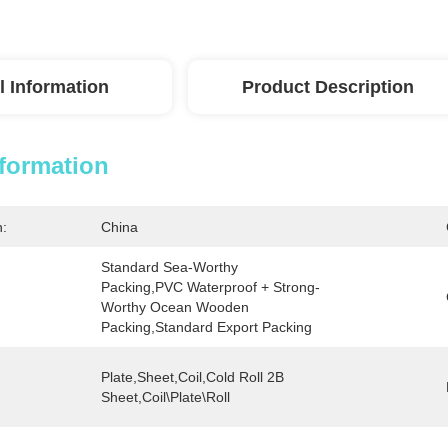
l Information
Product Description
nformation
n:
China
Standard Sea-Worthy 
Packing,PVC Waterproof + Strong-
Worthy Ocean Wooden 
Packing,Standard Export Packing
Plate,sheet,Coil,Cold Roll 2B 
Sheet,Coil\plate\Roll