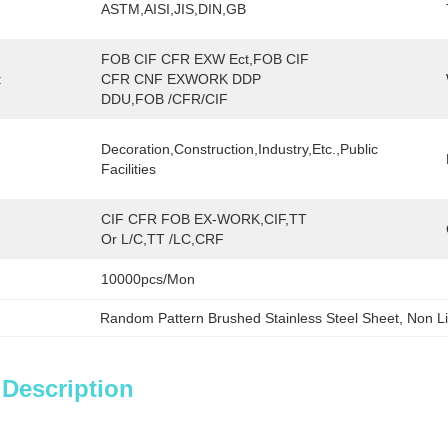
ASTM,AISI,JIS,DIN,GB
FOB CIF CFR EXW Ect,FOB CIF 
:
CFR CNF EXWORK DDP 
DDU,FOB /CFR/CIF
Decoration,Construction,Industry,etc.,public 
Facilities
CIF CFR FOB EX-WORK,CIF,TT 
Or L/C,TT /LC,CRF
10000pcs/mon
Random Pattern Brushed Stainless Steel Sheet
, 
Non Li
 Description