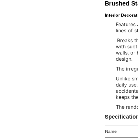
Brushed Sta
Interior Decorat
Features 
lines of 
Breaks th
with subt
walls, or
design.
The irreg
Unlike sm
daily use
accidenta
keeps the
The rando
Specificatio
Name