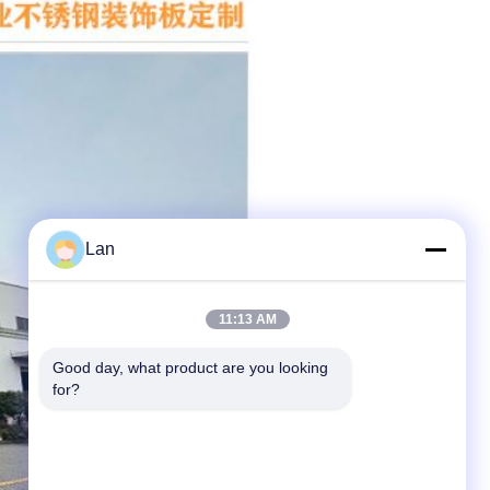
Lan
11:13 AM
Good day, what product are you looking 
for?