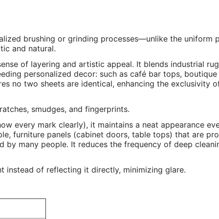
alized brushing or grinding processes—unlike the uniform p
tic and natural.
nse of layering and artistic appeal. It blends industrial r
eeding personalized decor: such as café bar tops, boutique
s no two sheets are identical, enhancing the exclusivity o
scratches, smudges, and fingerprints.
show every mark clearly), it maintains a neat appearance ev
mple, furniture panels (cabinet doors, table tops) that are pr
hed by many people. It reduces the frequency of deep clean
instead of reflecting it directly, minimizing glare.