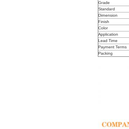
Grade
Standard
Dimension
Finish
Color
Application
Lead Time
Payment Terms
Packing