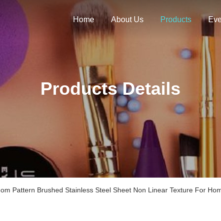
Home
About Us
Products
Eve
Products Details
om Pattern Brushed Stainless Steel Sheet Non Linear Texture For Hom