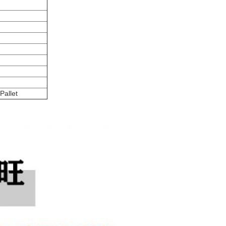
Pallet