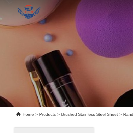
Home
>
Products
>
Brushed Stainless Steel Sheet
>
Rand