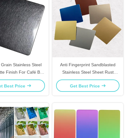
 Grain Stainless Steel
Anti Fingerprint Sandblasted
tte Finish For Café Bar
Stainless Steel Sheet Rust
And Retail Displays
Resistant For Kitchen
t Best Price
Get Best Price
Backsplashes