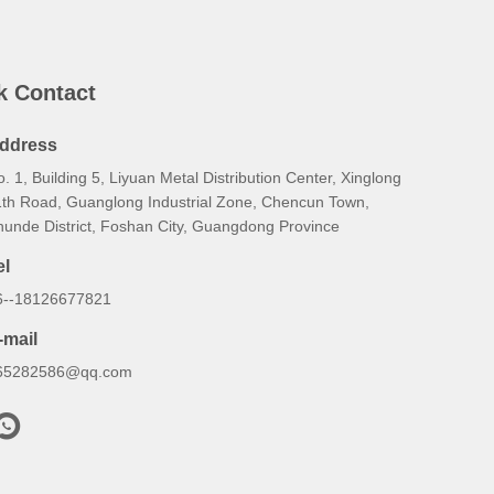
k Contact
ddress
. 1, Building 5, Liyuan Metal Distribution Center, Xinglong
1th Road, Guanglong Industrial Zone, Chencun Town,
hunde District, Foshan City, Guangdong Province
el
6--18126677821
-mail
65282586@qq.com