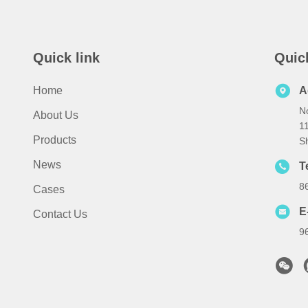
Quick link
Quic
Home
A
No
About Us
1
Products
S
News
T
8
Cases
E
Contact Us
9