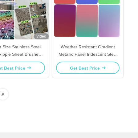
Video
 Size Stainless Steel
Weather Resistant Gradient
Ripple Sheet Brushed
Metallic Panel Iridescent Steel
For Elevator Interiors
Sheet For Outdoor Signage
t Best Price
Get Best Price