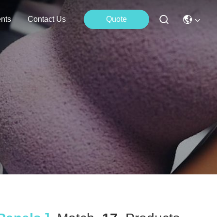
nts
Contact Us
Quote