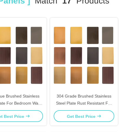
Panels ]
Match
17
Products
ue Brushed Stainless
304 Grade Brushed Stainless
late For Bedroom Wall
Steel Plate Rust Resistant For
d Home Accent Pieces
Elevator Interiors Decor
t Best Price
Get Best Price