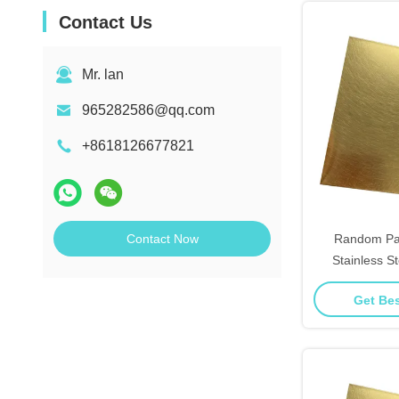
Contact Us
Mr. lan
965282586@qq.com
+8618126677821
Contact Now
Random Pat
Stainless S
Linear Textur
Get Bes
W