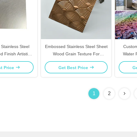
Stainless Steel
Embossed Stainless Steel Sheet
Custom
 Finish Artistic
Wood Grain Texture For
Water 
Office Decor
Furniture Panels Decor
Finish 
t Price
Get Best Price
Ge
1
2