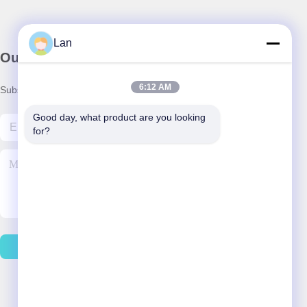
Lan
Our Newsletter
6:12 AM
Subscribe to our newsletter for discounts and more.
Good day, what product are you looking 
for?
Contact Us