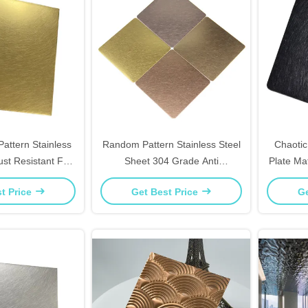
attern Stainless
Random Pattern Stainless Steel
Chaotic
ust Resistant For
Sheet 304 Grade Anti
Plate Ma
rniture Panels
Fingerprint For Kitchen
Tops 
t Price
Get Best Price
Ge
Backsplash