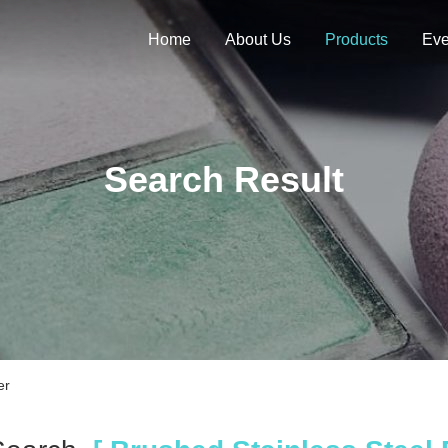
Home
About Us
Products
Eve
Search Result
er