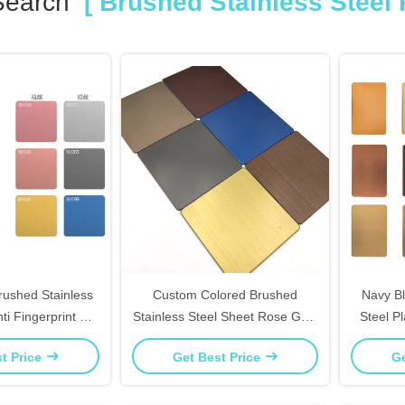
Search
[ Brushed Stainless Steel 
Brushed Stainless
Custom Colored Brushed
Navy Bl
ti Fingerprint For
Stainless Steel Sheet Rose Gold
Steel P
Countertops
For Furniture Inlay Decor
Art An
t Price
Get Best Price
Ge