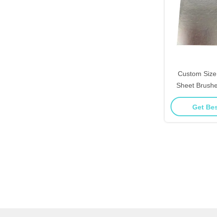
Custom Size 
Sheet Brushed
Look For 
Get Bes