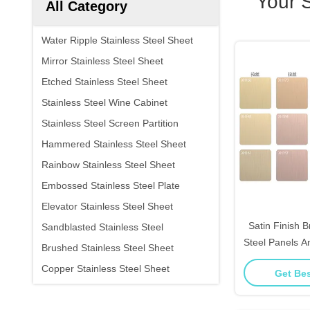
Your 
All Category
Water Ripple Stainless Steel Sheet
Mirror Stainless Steel Sheet
Etched Stainless Steel Sheet
Stainless Steel Wine Cabinet
Stainless Steel Screen Partition
Hammered Stainless Steel Sheet
Rainbow Stainless Steel Sheet
Embossed Stainless Steel Plate
Elevator Stainless Steel Sheet
Satin Finish 
Sandblasted Stainless Steel
Steel Panels An
Brushed Stainless Steel Sheet
Kitchen 
Copper Stainless Steel Sheet
Get Bes