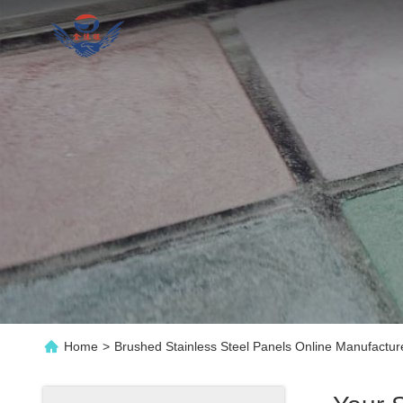
Home
>
Brushed Stainless Steel Panels Online Manufactur