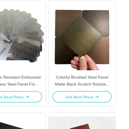
on Resistant Embossed
Colorful Brushed Steel Panel
less Steel Panel For
Matte Black Scratch Resistant
om Vanity Backsplash
For TV Background Wall
t Best Price
Get Best Price