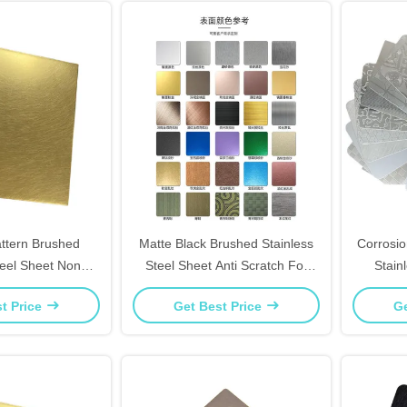
tern Brushed
Matte Black Brushed Stainless
Corrosi
teel Sheet Non
Steel Sheet Anti Scratch For
Stain
e For Home Accent
Cabinet Doors & Foyer Decor
Bathro
t Price
Get Best Price
Ge
alls