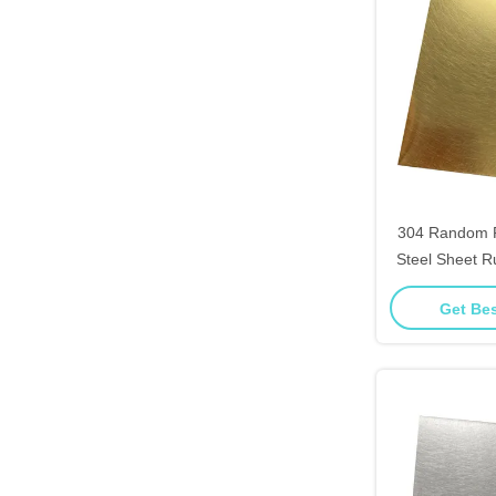
304 Random P
Steel Sheet R
High End Fu
Get Bes