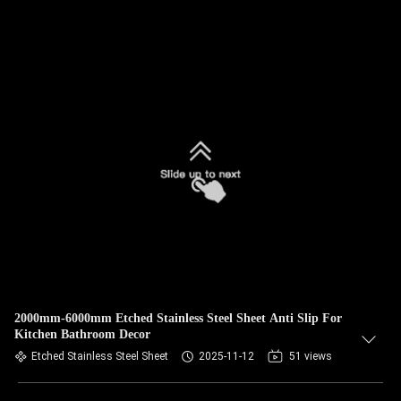
2000mm-6000mm Etched Stainless Steel Sheet Anti Slip For
Kitchen Bathroom Decor
Etched Stainless Steel Sheet
2025-11-12
51 views