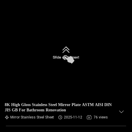
8K High Gloss Stainless Steel Mirror Plate ASTM AISI DIN
JIS GB For Bathroom Renovation
Mirror Stainless Steel Sheet
2025-11-12
76 views