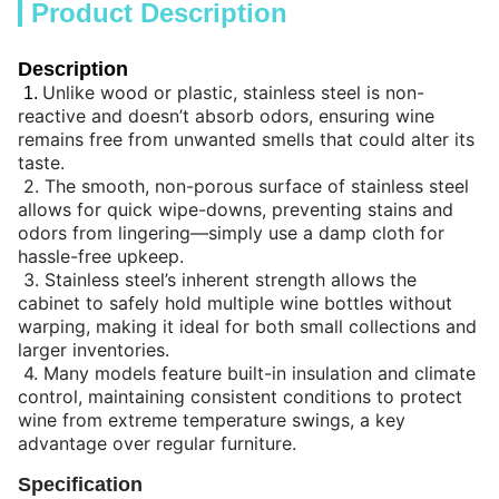
Product Description
Description
Unlike wood or plastic, stainless steel is non-
1.
reactive and doesn’t absorb odors, ensuring wine
remains free from unwanted smells that could alter its
taste.
2.
The smooth, non-porous surface of stainless steel
allows for quick wipe-downs, preventing stains and
odors from lingering—simply use a damp cloth for
hassle-free upkeep.
3.
Stainless steel’s inherent strength allows the
cabinet to safely hold multiple wine bottles without
warping, making it ideal for both small collections and
larger inventories.
4.
Many models feature built-in insulation and climate
control, maintaining consistent conditions to protect
wine from extreme temperature swings, a key
advantage over regular furniture.
Specification