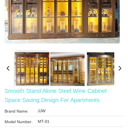
Smooth Stand Alone Steel Wine Cabinet
Space Saving Design For Apartments
JJW
Brand Name:
MT-01
Model Number: