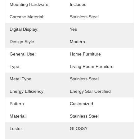
Mounting Hardware:
Included
Carcase Material:
Stainless Steel
Digital Display:
Yes
Design Style:
Modern
General Use:
Home Furniture
Type:
Living Room Furniture
Metal Type:
Stainless Steel
Energy Efficiency:
Energy Star Certified
Pattern:
Customized
Material:
Stainless Steel
Luster:
GLOSSY