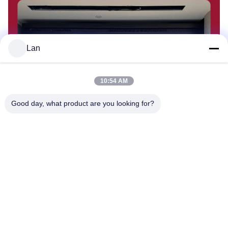
Lan
10:54 AM
Good day, what product are you looking for?