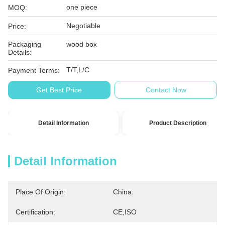
one piece
MOQ:
Negotiable
Price:
Packaging
wood box
Details:
T/T,L/C
Payment Terms:
Get Best Price
Contact Now
Detail Information
Product Description
Detail Information
Place Of Origin:
China
Certification:
CE,ISO