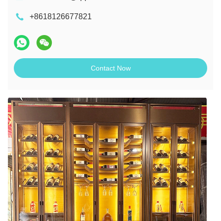
+8618126677821
Contact Now