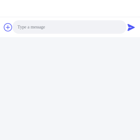
Photo
Video Call
Audio Call