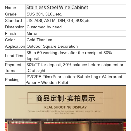
Stainless Steel Wine Cabinet
Name
Grade
SUS 304, 316L etc.
Standard
JIS, AISI, ASTM, DIN, GB, SUS,etc
Dimension
Customed by need
Finish
Mirror
Color
Gold Titanium
Application
Outdoor Square Decoration
35 to 60 working days after the receipt of 30%
Lead Time
deposit
Payment
30%TT for deposit, 30% balance before shipment or
Terms
LC at sight
PVC/PE Film+Pearl cotton+Bubble bag+ Waterproof
Packing
Paper + Wooden Pallet