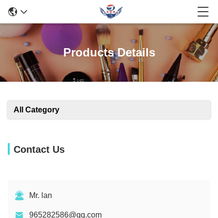
Products Details
All Category
Contact Us
Mr. lan
965282586@qq.com