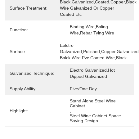
Black,Galvanized,Coated,Copper,black 
Surface Treatment:
Wire Galvanized Or Copper 
Coated Etc
Binding Wire,Baling 
Function:
Wire,Rebar Tying Wire
Eelctro 
Surface:
Galvanized,Polished,Copper,galvanized 
Balck Wire Pvc Coated Wire,black
Electro Galvanized,Hot 
Galvanized Technique:
Dipped Galvanized
Supply Ability:
Five/one Day
Stand Alone Steel Wine 
Cabinet
Highlight:
, 
Steel Wine Cabinet Space 
Saving Design