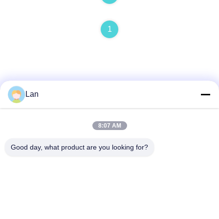
1
Lan
Quick Contact
8:07 AM
Address
Good day, what product are you looking for?
No. 1, Building 5, Liyuan Metal Distribution Center, Xinglong
11th Road, Guanglong Industrial Zone, Chencun Town,
Shunde District, Foshan City, Guangdong Province
Tel
86--18126677821