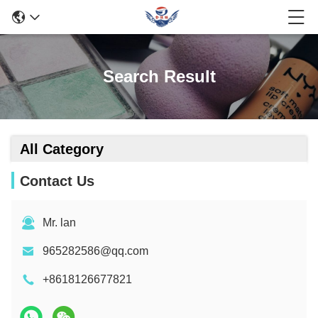
Search Result
All Category
Contact Us
Mr. lan
965282586@qq.com
+8618126677821