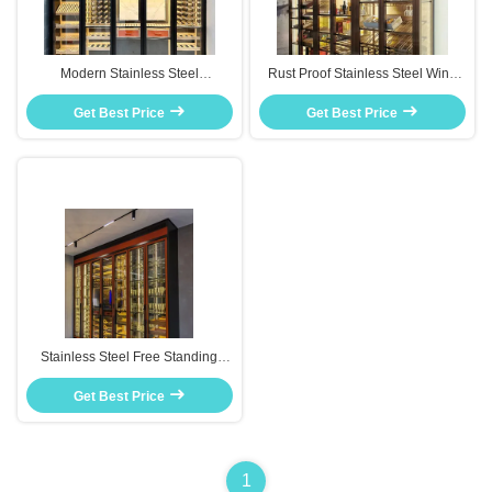
Modern Stainless Steel
Rust Proof Stainless Steel Wine
Thermostatic Wine Cabinet
Storage Cabinet Adjustable
Humidity Control For Living Room
Get Best Price
Shelves For Wine Collection
Get Best Price
Stainless Steel Free Standing
Wine Cooler Cabinet Luxury Style
Home Decorative Furniture
Get Best Price
1