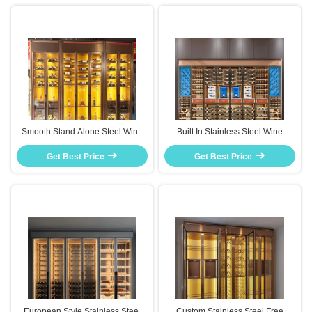
Smooth Stand Alone Steel Wine
Built In Stainless Steel Wine
Cabinet Space Saving Design For
Cabinet Custom Size Seamless
Get Best Price
Apartments
Fit For Kitchen Renovation
Get Best Price
European Style Stainless Steel
Custom Stainless Steel Free