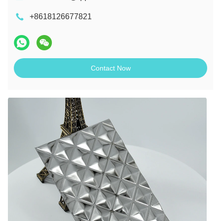
+8618126677821
Contact Now