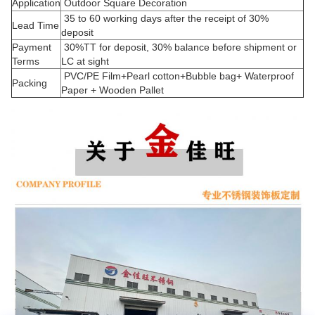
Application
Outdoor Square Decoration
35 to 60 working days after the receipt of 30%
Lead Time
deposit
Payment
30%TT for deposit, 30% balance before shipment or
Terms
LC at sight
PVC/PE Film+Pearl cotton+Bubble bag+ Waterproof
Packing
Paper + Wooden Pallet