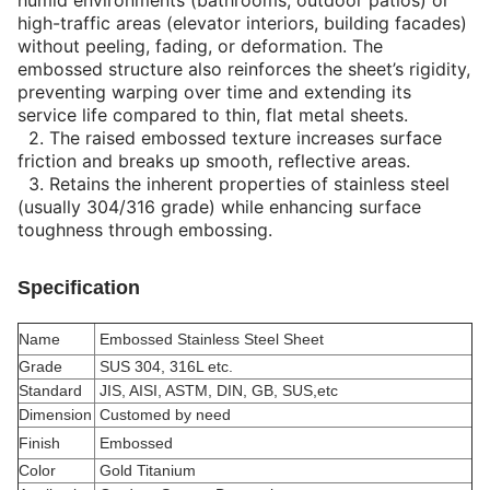
humid environments (bathrooms, outdoor patios) or
high-traffic areas (elevator interiors, building facades)
without peeling, fading, or deformation. The
embossed structure also reinforces the sheet’s rigidity,
preventing warping over time and extending its
service life compared to thin, flat metal sheets.
2.
The raised embossed texture increases surface
friction and breaks up smooth, reflective areas.
3.
Retains the inherent properties of stainless steel
(usually 304/316 grade) while enhancing surface
toughness through embossing.
Specification
Name
Embossed Stainless Steel Sheet
Grade
SUS 304, 316L etc.
Standard
JIS, AISI, ASTM, DIN, GB, SUS,etc
Dimension
Customed by need
Finish
Embossed
Color
Gold Titanium