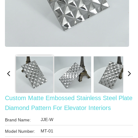
Custom Matte Embossed Stainless Steel Plate
Diamond Pattern For Elevator Interiors
JJE-W
Brand Name:
MT-01
Model Number: