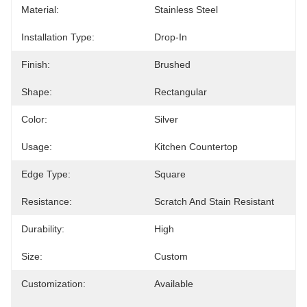
Material:
Stainless Steel
Installation Type:
Drop-In
Finish:
Brushed
Shape:
Rectangular
Color:
Silver
Usage:
Kitchen Countertop
Edge Type:
Square
Resistance:
Scratch And Stain Resistant
Durability:
High
Size:
Custom
Customization:
Available