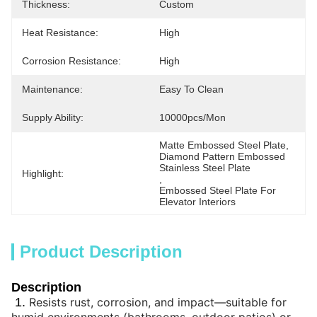
Thickness:
Custom
Heat Resistance:
High
Corrosion Resistance:
High
Maintenance:
Easy To Clean
Supply Ability:
10000pcs/mon
Matte Embossed Steel Plate
, 
Diamond Pattern Embossed 
Stainless Steel Plate
Highlight:
, 
Embossed Steel Plate For 
Elevator Interiors
Product Description
Description
1.
Resists rust, corrosion, and impact—suitable for