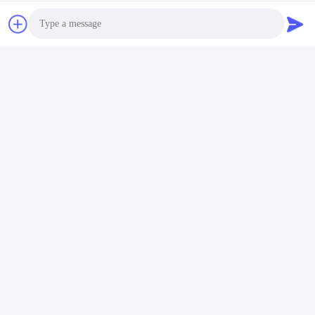
Photo
Video Call
Audio Call