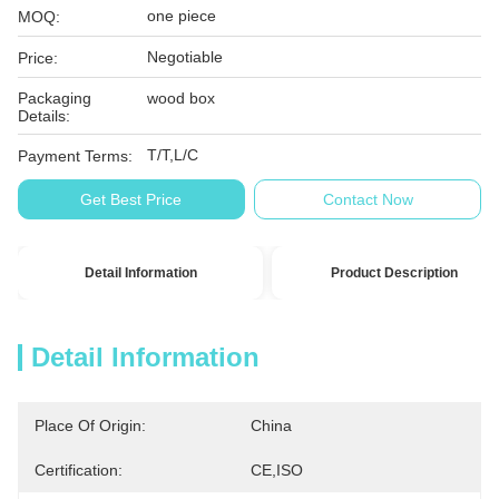
one piece
MOQ:
Negotiable
Price:
Packaging
wood box
Details:
T/T,L/C
Payment Terms:
Get Best Price
Contact Now
Detail Information
Product Description
Detail Information
Place Of Origin:
China
Certification:
CE,ISO