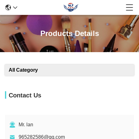
Products Details
All Category
Contact Us
Mr. lan
965282586@qq.com