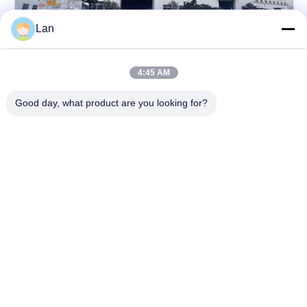
Lan
4:45 AM
Good day, what product are you looking for?