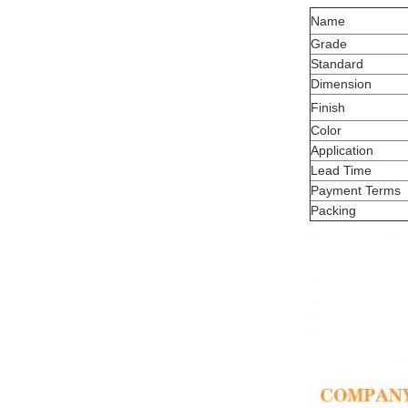
Name
Grade
Standard
Dimension
Finish
Color
Application
Lead Time
Payment Terms
Packing