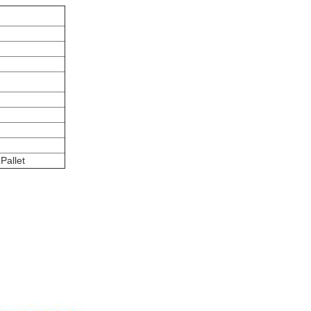
Pallet