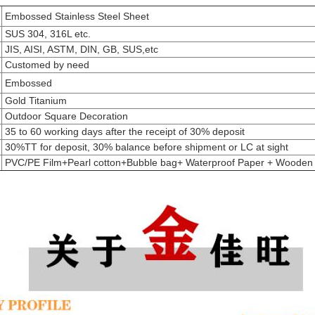
Embossed Stainless Steel Sheet
SUS 304, 316L etc.
JIS, AISI, ASTM, DIN, GB, SUS,etc
Customed by need
Embossed
Gold Titanium
Outdoor Square Decoration
35 to 60 working days after the receipt of 30% deposit
30%TT for deposit, 30% balance before shipment or LC at sight
PVC/PE Film+Pearl cotton+Bubble bag+ Waterproof Paper + Wooden 