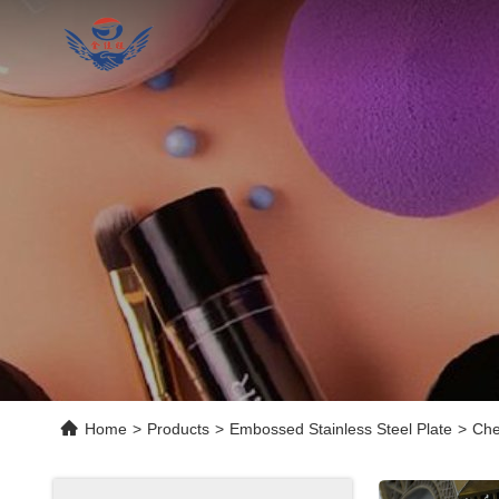
Home
>
Products
>
Embossed Stainless Steel Plate
>
Che