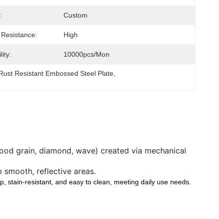
:
Custom
 Resistance:
High
ity:
10000pcs/mon
Rust Resistant Embossed Steel Plate
, 
 wood grain, diamond, wave) created via mechanical
 smooth, reflective areas.
ip, stain-resistant, and easy to clean, meeting daily use needs.