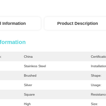
l Information
Product Description
nformation
n:
China
Certificati
Stainless Steel
Installati
Brushed
Shape:
Silver
Usage:
Square
Resistanc
High
Size: