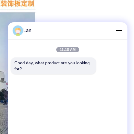
Lan
11:18 AM
Good day, what product are you looking 
for?