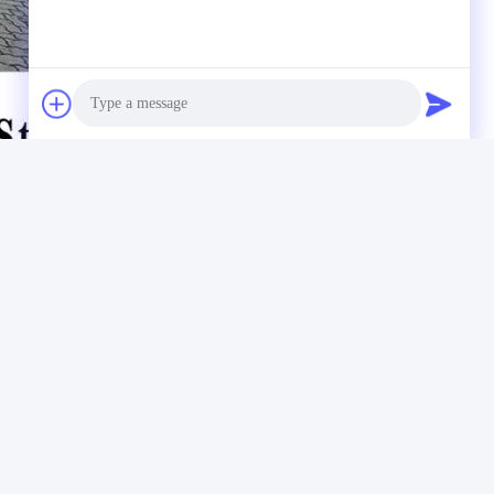
Photo
Video Call
Audio Call