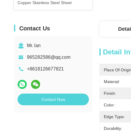
Copper Stainless Steel Sheet
Contact Us
Detai
Mr. lan
Detail I
965282586@qq.com
+8618126677821
Place Of Origi
Material:
Finish:
Contact Now
Color:
Edge Type:
Durability: