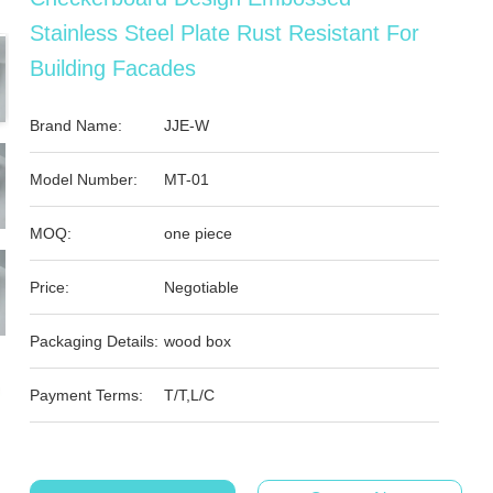
Stainless Steel Plate Rust Resistant For
Building Facades
Brand Name:
JJE-W
Model Number:
MT-01
MOQ:
one piece
Price:
Negotiable
Packaging Details:
wood box
Payment Terms:
T/T,L/C