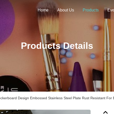
Home
About Us
Products
Eve
Products Details
ckerboard Design Embossed Stainless Steel Plate Rust Resistant For 