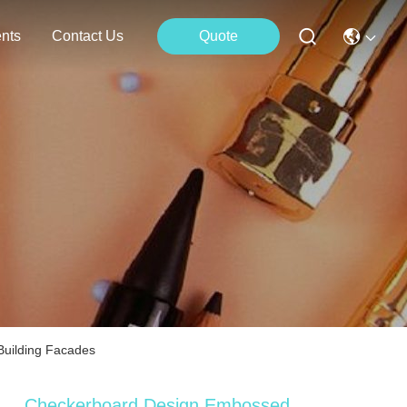
nts
Contact Us
Quote
Building Facades
Checkerboard Design Embossed