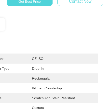
Contact Now
Get Best Price
on:
CE,ISO
on Type:
Drop-In
Rectangular
Kitchen Countertop
e:
Scratch And Stain Resistant
Custom