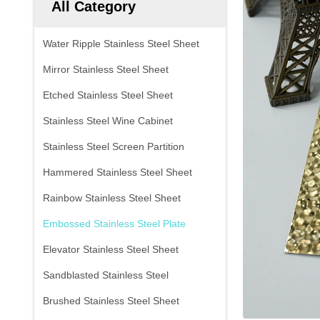
All Category
Water Ripple Stainless Steel Sheet
Mirror Stainless Steel Sheet
Etched Stainless Steel Sheet
Stainless Steel Wine Cabinet
Stainless Steel Screen Partition
Hammered Stainless Steel Sheet
Rainbow Stainless Steel Sheet
Embossed Stainless Steel Plate
Elevator Stainless Steel Sheet
Sandblasted Stainless Steel
Brushed Stainless Steel Sheet