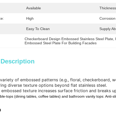
:
Available
Thickness
ce:
High
Corrosion
Easy To Clean
Supply Abil
Checkerboard Design Embossed Stainless Steel Plate
, 
Embossed Steel Plate For Building Facades
 Description
 variety of embossed patterns (e.g., floral, checkerboard,
ring diverse texture options beyond flat stainless steel.
 embossed texture increases surface friction and breaks up
ble-tops (dining tables, coffee tables) and bathroom vanity tops: Anti-sl
n