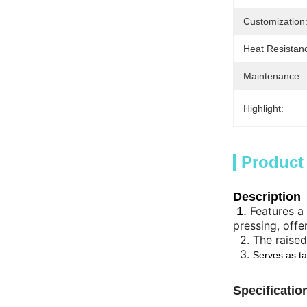
Customization
Heat Resistan
Maintenance:
Highlight:
Product
Description
1.
Features a
pressing, offe
2.
The raised
3.
Serves as ta
Specificatio