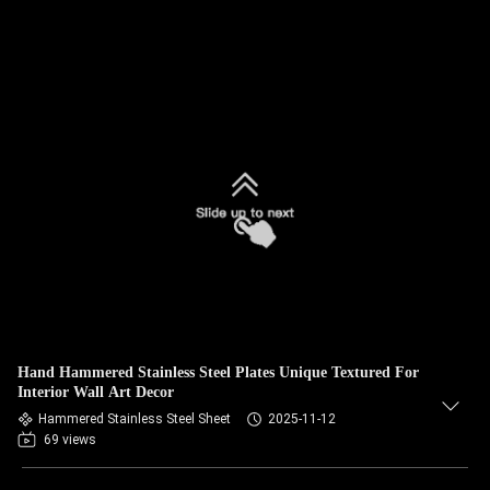
Hand Hammered Stainless Steel Plates Unique Textured For
Interior Wall Art Decor
Hammered Stainless Steel Sheet
2025-11-12
69 views