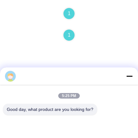
1
1
Quick Contact
5:25 PM
Address
Good day, what product are you looking for?
No. 1, Building 5, Liyuan Metal Distribution Center, Xinglong
11th Road, Guanglong Industrial Zone, Chencun Town,
Shunde District, Foshan City, Guangdong Province
Tel