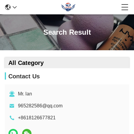
Search Result
All Category
Contact Us
Mr. lan
965282586@qq.com
+8618126677821