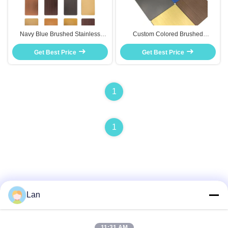
Navy Blue Brushed Stainless
Custom Colored Brushed
Steel Plate For Bedroom Wall Art
Stainless Steel Sheet Rose Gold
And Home Accent Pieces
Get Best Price
For Furniture Inlay Decor
Get Best Price
1
1
Lan
Quick Contact
11:31 AM