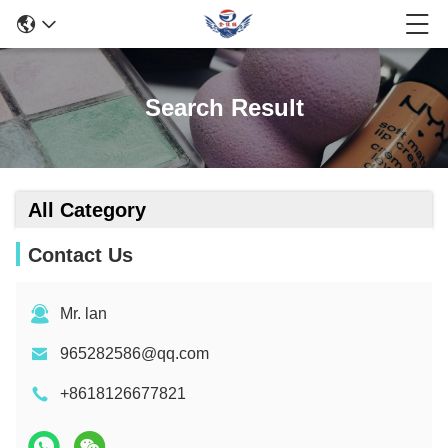
Search Result
All Category
Contact Us
Mr. lan
965282586@qq.com
+8618126677821