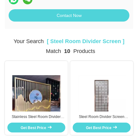
Contact Now
Your Search
[ Steel Room Divider Screen ]
Match
10
Products
Stainless Steel Room Divider
Steel Room Divider Screen
Screen Decorative Partition For
Waterproof Rust Resistant
Living Room Office Decor
Get Best Price
Partition For Bathroom Kitchen
Get Best Price
Use