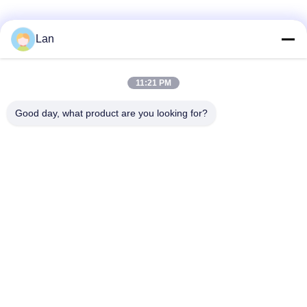
Lan
Quick Contact
11:21 PM
Address
Good day, what product are you looking for?
No. 1, Building 5, Liyuan Metal Distribution Center, Xinglong
11th Road, Guanglong Industrial Zone, Chencun Town,
Shunde District, Foshan City, Guangdong Province
Tel
86--18126677821
E-mail
965282586@qq.com