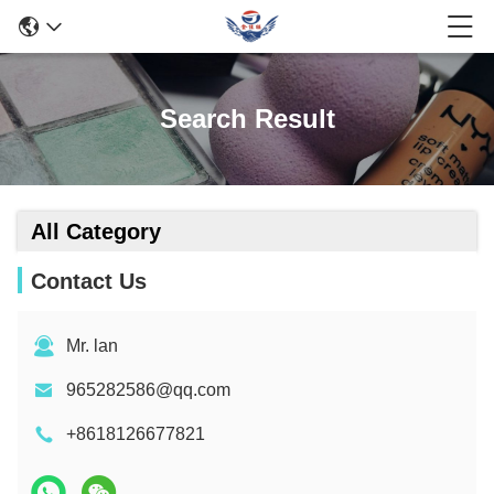
Search Result
All Category
Contact Us
Mr. lan
965282586@qq.com
+8618126677821