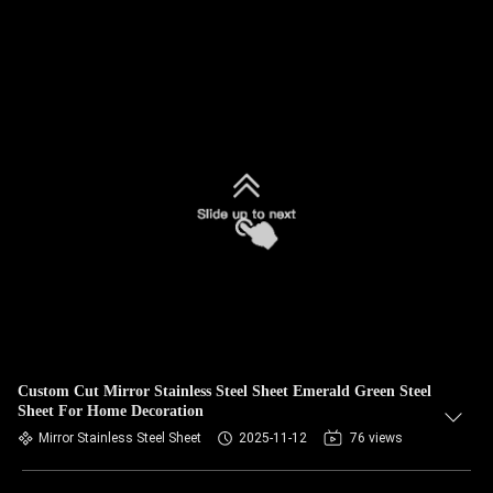
Custom Cut Mirror Stainless Steel Sheet Emerald Green Steel
Sheet For Home Decoration
Mirror Stainless Steel Sheet
2025-11-12
76 views