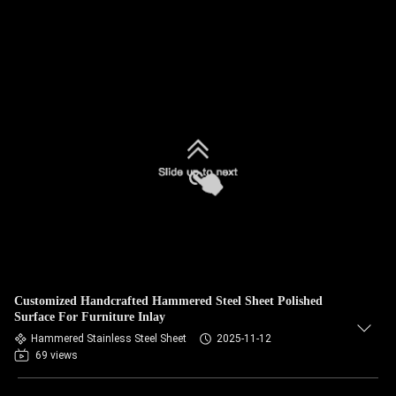
Customized Handcrafted Hammered Steel Sheet Polished
Surface For Furniture Inlay
Hammered Stainless Steel Sheet
2025-11-12
69 views