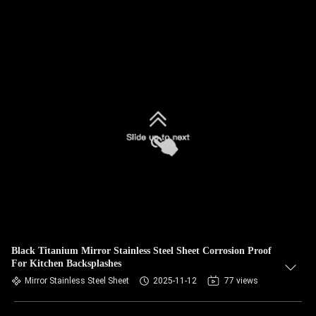
Black Titanium Mirror Stainless Steel Sheet Corrosion Proof
For Kitchen Backsplashes
Mirror Stainless Steel Sheet
2025-11-12
77 views